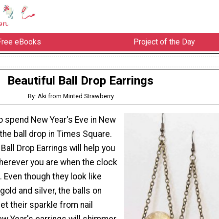
Free eBooks
Project of the Day
Beautiful Ball Drop Earrings
By: Aki from Minted Strawberry
to spend New Year's Eve in New
 the ball drop in Times Square.
Ball Drop Earrings will help you
herever you are when the clock
. Even though they look like
gold and silver, the balls on
et their sparkle from nail
ew Year's earrings will shimmer