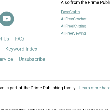
Also from the Prime Publi
FaveCrafts
AllFreeCrochet
AllFreeKnitting
AllFreeSewing
t Us
FAQ
Keyword Index
ervice
Unsubscribe
m is part of the Prime Publishing family.
Learn more here