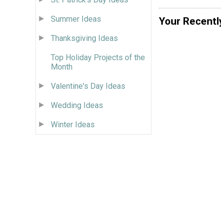
Summer Ideas
Your Recentl
Thanksgiving Ideas
Top Holiday Projects of the
Month
Valentine's Day Ideas
Wedding Ideas
Winter Ideas