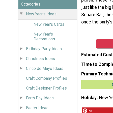
Categories
just like the big
New Year's Ideas
Square Ball, the
once the party's
New Year's Cards
New Year's
Decorations
Birthday Party Ideas
Estimated Cost
Christmas Ideas
Time to Compl
Cinco de Mayo Ideas
Primary Techni
Craft Company Profiles
Craft Designer Profiles
Holiday
New Ye
Earth Day Ideas
Easter Ideas
Pin