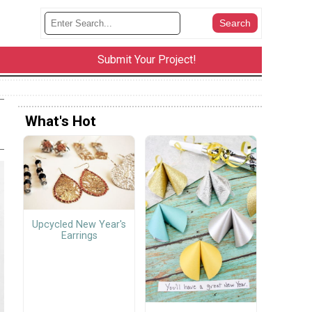
Submit Your Project!
What's Hot
Upcycled New Year's
Earrings