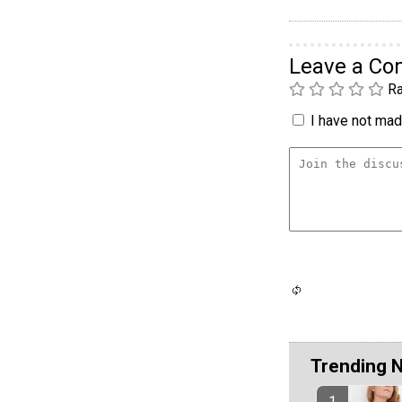
Leave a C
Ra
I have not made
Trending 