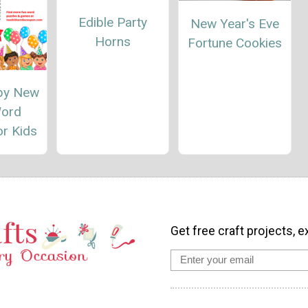
Edible Party
New Year's Eve
Horns
Fortune Cookies
py New
Word
or Kids
Get free craft projects, e