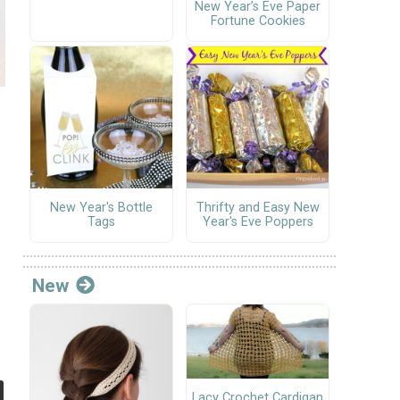
New Year’s Eve Paper
Fortune Cookies
New Year's Bottle
Thrifty and Easy New
Tags
Year's Eve Poppers
New
Lacy Crochet Cardigan