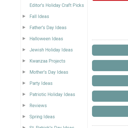
Editor's Holiday Craft Picks
Fall Ideas
Father's Day Ideas
Halloween Ideas
Jewish Holiday Ideas
Kwanzaa Projects
Mother's Day Ideas
Party Ideas
Patriotic Holiday Ideas
Reviews
Spring Ideas
St. Patrick's Day Ideas