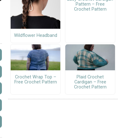
Pattern – Free
Crochet Pattern
Wildflower Headband
Crochet Wrap Top –
Plaid Crochet
Free Crochet Pattern
Cardigan – Free
Crochet Pattern