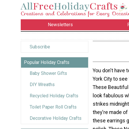
Newsletters
Subscribe
Popular Holiday Crafts
You don't have 
Baby Shower Gifts
York City to see
DIY Wreaths
These Beautiful 
look fabulous w
Recycled Holiday Crafts
strikes midnight
Toilet Paper Roll Crafts
they're made of 
Decorative Holiday Crafts
these earrings g
polish. These N