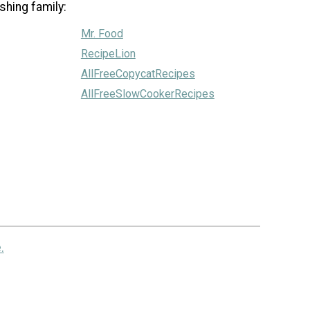
shing family:
Mr. Food
RecipeLion
AllFreeCopycatRecipes
AllFreeSlowCookerRecipes
.