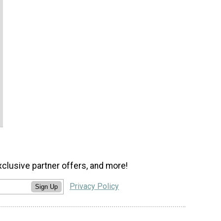
xclusive partner offers, and more!
Privacy Policy
Sign Up