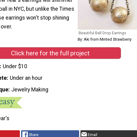
 ball in NYC, but unlike the Times
se earrings won't stop shining
 over.
Beautiful Ball Drop Earrings
By: Aki from Minted Strawberry
Click here for the full project
Under $10
ete
Under an hour
que
Jewelry Making
ar's
Share
Email