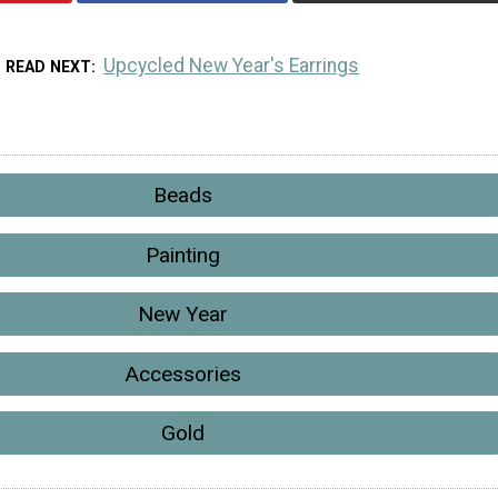
Upcycled New Year's Earrings
READ NEXT
Beads
Painting
New Year
Accessories
Gold