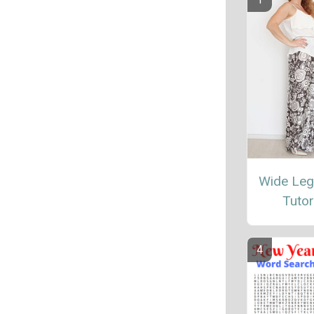
Wide Leg
Tutor