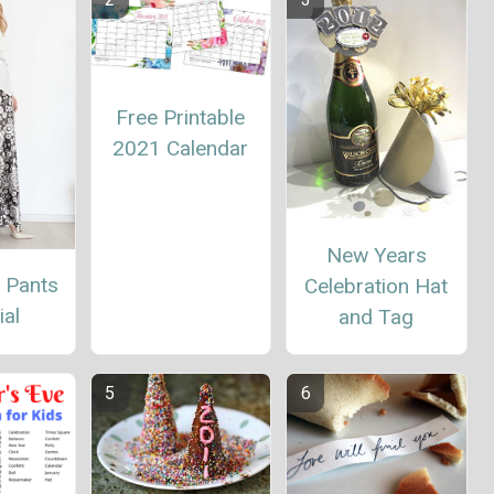
Free Printable
2021 Calendar
New Years
 Pants
Celebration Hat
ial
and Tag