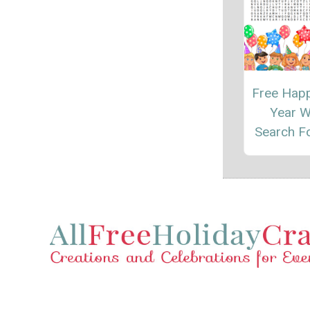
Free Hap
Year 
Search F