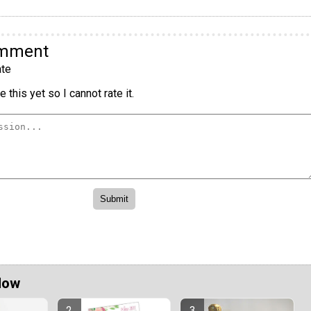
omment
te
 this yet so I cannot rate it.
Now