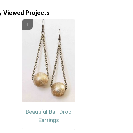
y Viewed Projects
Beautiful Ball Drop
Earrings