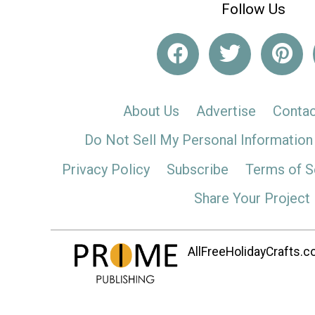
Follow Us
About Us
Advertise
Contac
Do Not Sell My Personal Information
Privacy Policy
Subscribe
Terms of S
Share Your Project
AllFreeHolidayCrafts.co