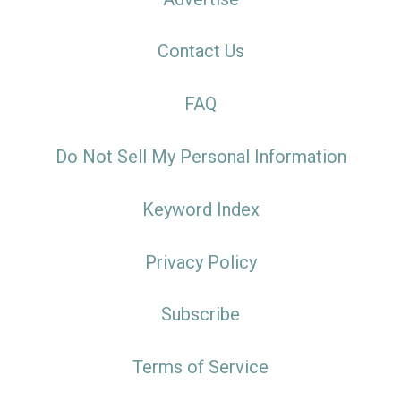
Contact Us
FAQ
Do Not Sell My Personal Information
Keyword Index
Privacy Policy
Subscribe
Terms of Service