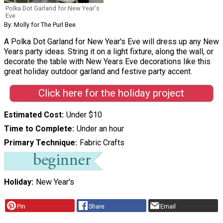
Polka Dot Garland for New Year's
Eve
By: Molly for The Purl Bee
A Polka Dot Garland for New Year's Eve will dress up any New
Years party ideas. String it on a light fixture, along the wall, or
decorate the table with New Years Eve decorations like this
great holiday outdoor garland and festive party accent.
Click here for the holiday project
Estimated Cost
Under $10
Time to Complete
Under an hour
Primary Technique
Fabric Crafts
Holiday
New Year's
Pin
Share
Email