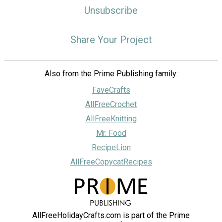
Unsubscribe
Share Your Project
Also from the Prime Publishing family:
FaveCrafts
AllFreeCrochet
AllFreeKnitting
Mr. Food
RecipeLion
AllFreeCopycatRecipes
AllFreeHolidayCrafts.com is part of the Prime