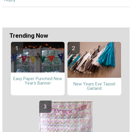
Trending Now
Easy Paper Punched New
Year's Banner
New Years Eve Tassel
Garland