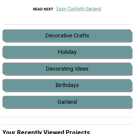
Easy Confetti Garland
READ NEXT
Decorative Crafts
Holiday
Decorating Ideas
Birthdays
Garland
Your Recently Viewed Projects