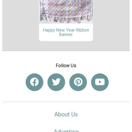
Happy New Year Ribbon
Banner
Follow Us
About Us
Advertise