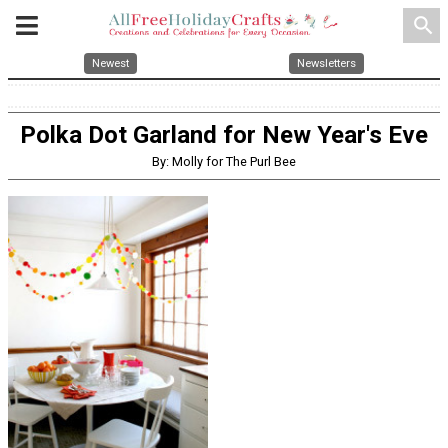
search
Newest
Newsletters
Polka Dot Garland for New Year's Eve
By: Molly for The Purl Bee