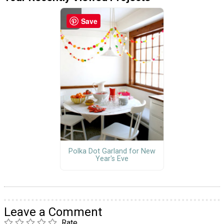
Save
Polka Dot Garland for New
Year's Eve
Leave a Comment
Rate