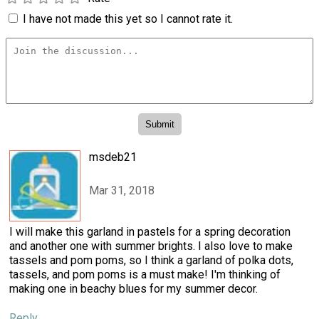
I have not made this yet so I cannot rate it.
msdeb21
Mar 31, 2018
I will make this garland in pastels for a spring decoration
and another one with summer brights. I also love to make
tassels and pom poms, so I think a garland of polka dots,
tassels, and pom poms is a must make! I'm thinking of
making one in beachy blues for my summer decor.
Reply