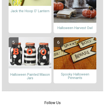
Jack the Hoop O' Lantern
Halloween Harvest Owl
Spooky Halloween
Halloween Painted Mason
Pennants
Jars
Follow Us