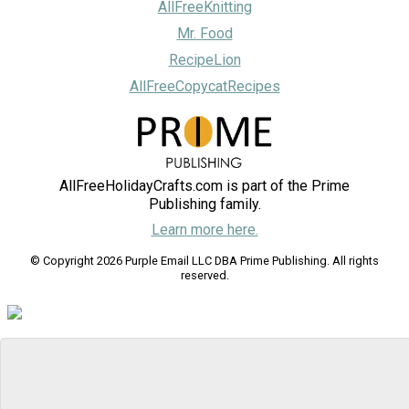
AllFreeKnitting
Mr. Food
RecipeLion
AllFreeCopycatRecipes
AllFreeHolidayCrafts.com is part of the Prime
Publishing family.
Learn more here.
© Copyright 2026 Purple Email LLC DBA Prime Publishing. All rights
reserved.