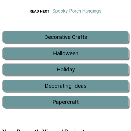
Spooky Porch Hangings
READ NEXT
Decorative Crafts
Halloween
Holiday
Decorating Ideas
Papercraft