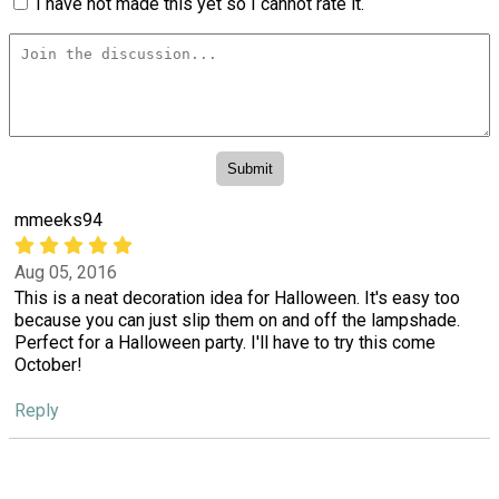
I have not made this yet so I cannot rate it.
mmeeks94
Aug 05, 2016
This is a neat decoration idea for Halloween. It's easy too
because you can just slip them on and off the lampshade.
Perfect for a Halloween party. I'll have to try this come
October!
Reply