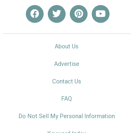
About Us
Advertise
Contact Us
FAQ
Do Not Sell My Personal Information