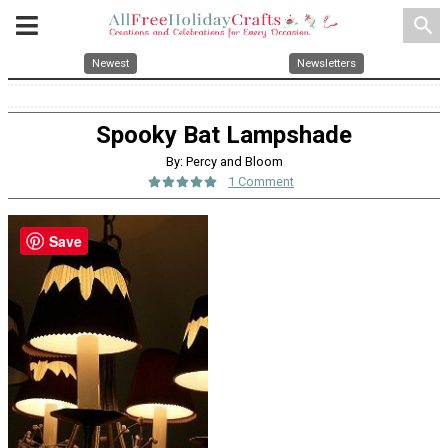
search
Newest
Newsletters
Spooky Bat Lampshade
By: Percy and Bloom
1 Comment
Save