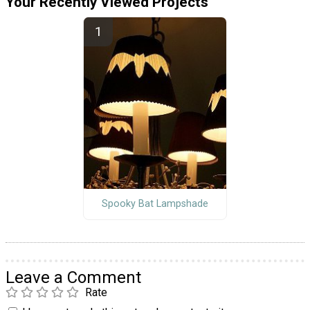
Your Recently Viewed Projects
Spooky Bat Lampshade
Leave a Comment
Rate