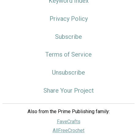
Keyword Index
Privacy Policy
Subscribe
Terms of Service
Unsubscribe
Share Your Project
Also from the Prime Publishing family:
FaveCrafts
AllFreeCrochet