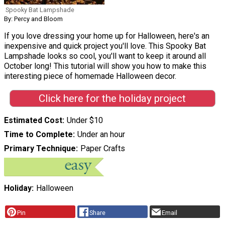
Spooky Bat Lampshade
By: Percy and Bloom
If you love dressing your home up for Halloween, here's an
inexpensive and quick project you'll love. This Spooky Bat
Lampshade looks so cool, you'll want to keep it around all
October long! This tutorial will show you how to make this
interesting piece of homemade Halloween decor.
Click here for the holiday project
Estimated Cost
Under $10
Time to Complete
Under an hour
Primary Technique
Paper Crafts
Holiday
Halloween
Pin
Share
Email