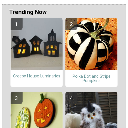
Trending Now
Creepy House Luminaries
Polka Dot and Stripe
Pumpkins