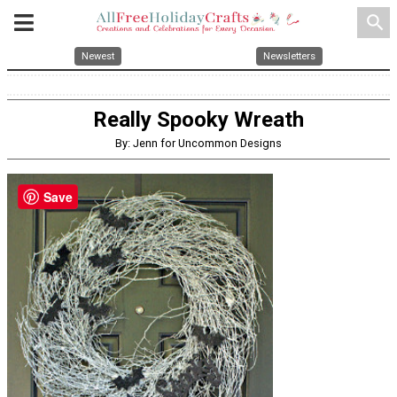
search
Newest
Newsletters
Really Spooky Wreath
By: Jenn for Uncommon Designs
Save