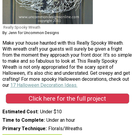
Really Spooky Wreath
By: Jenn for Uncommon Designs
Make your house haunted with this Really Spooky Wreath.
With wreath craft your guests will surely be given a fright
from the moment they approach your front door. It's so simple
to make and so fabulous to look at. This Really Spooky
Wreath is not only appropriated for the scary spirit of
Halloween, it's also chic and understated. Get creepy and get
crafting! For more spooky Halloween decorations, check out
our
17 Halloween Decoration Ideas.
Click here for the full project
Estimated Cost
Under $10
Time to Complete
Under an hour
Primary Technique
Florals/Wreaths