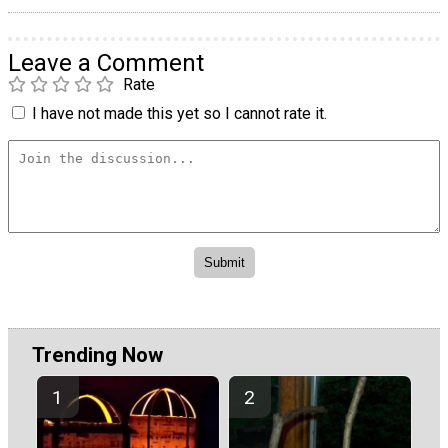
Leave a Comment
Rate
I have not made this yet so I cannot rate it.
Trending Now