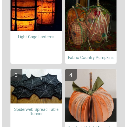
Light Cage Lanterns
Fabric Country Pumpkins
Spiderweb Spread Table
Runner