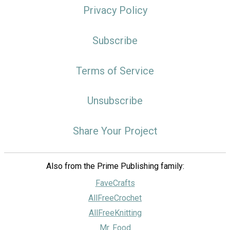
Privacy Policy
Subscribe
Terms of Service
Unsubscribe
Share Your Project
Also from the Prime Publishing family:
FaveCrafts
AllFreeCrochet
AllFreeKnitting
Mr. Food