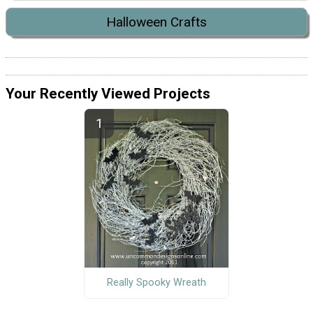
Halloween Crafts
Your Recently Viewed Projects
Really Spooky Wreath