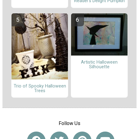
Reader's Delight Pumpkin
Artistic Halloween
Silhouette
Trio of Spooky Halloween
Trees
Follow Us