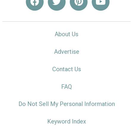
About Us
Advertise
Contact Us
FAQ
Do Not Sell My Personal Information
Keyword Index