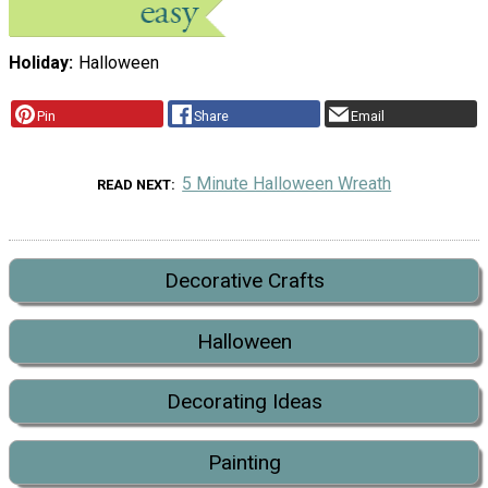
Holiday
Halloween
Pin
Share
Email
5 Minute Halloween Wreath
READ NEXT
Decorative Crafts
Halloween
Decorating Ideas
Painting