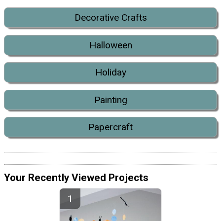
Decorative Crafts
Halloween
Holiday
Painting
Papercraft
Your Recently Viewed Projects