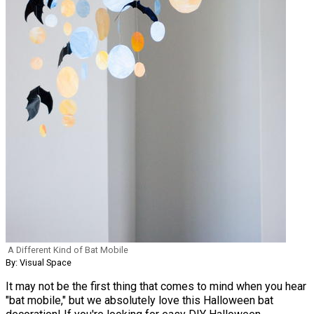
A Different Kind of Bat Mobile
By: Visual Space
It may not be the first thing that comes to mind when you hear
"bat mobile," but we absolutely love this Halloween bat