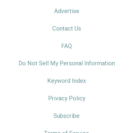
Advertise
Contact Us
FAQ
Do Not Sell My Personal Information
Keyword Index
Privacy Policy
Subscribe