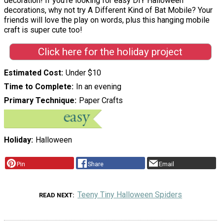
decoration! If you're looking for easy DIY Halloween
decorations, why not try A Different Kind of Bat Mobile? Your
friends will love the play on words, plus this hanging mobile
craft is super cute too!
Click here for the holiday project
Estimated Cost
Under $10
Time to Complete
In an evening
Primary Technique
Paper Crafts
Holiday
Halloween
Pin
Share
Email
Teeny Tiny Halloween Spiders
READ NEXT