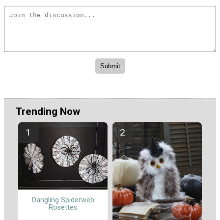
Trending Now
Dangling Spiderweb
Rosettes