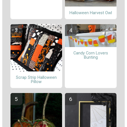
Halloween Harvest Owl
Candy Corn Lovers
Bunting
Scrap Strip Halloween
Pillow