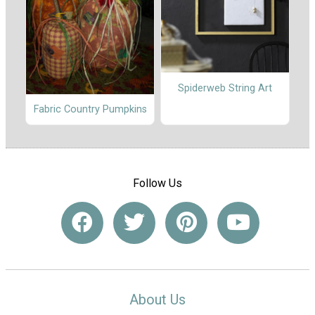
Spiderweb String Art
Fabric Country Pumpkins
Follow Us
About Us