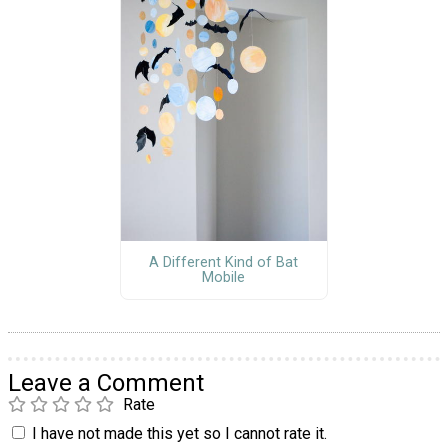
A Different Kind of Bat
Mobile
Leave a Comment
Rate
I have not made this yet so I cannot rate it.