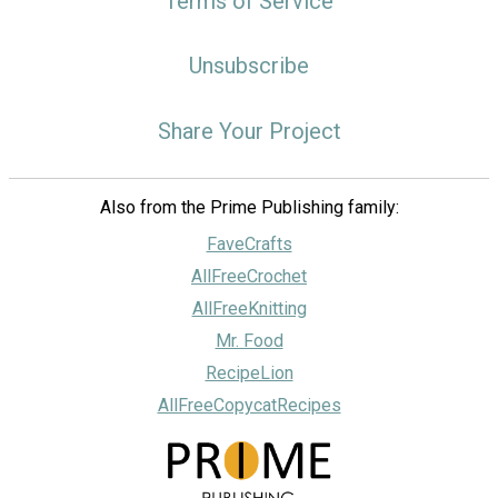
Terms of Service
Unsubscribe
Share Your Project
Also from the Prime Publishing family:
FaveCrafts
AllFreeCrochet
AllFreeKnitting
Mr. Food
RecipeLion
AllFreeCopycatRecipes