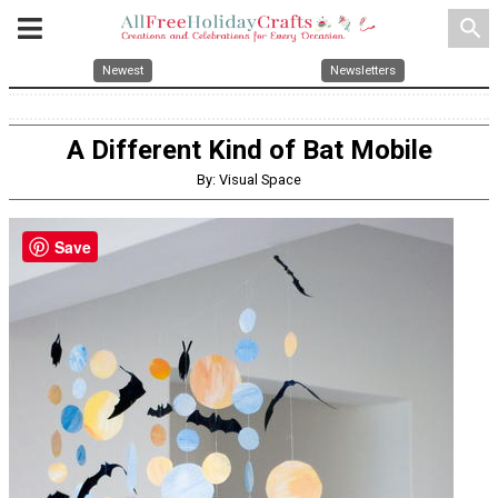
search
Newest
Newsletters
A Different Kind of Bat Mobile
By: Visual Space
Save