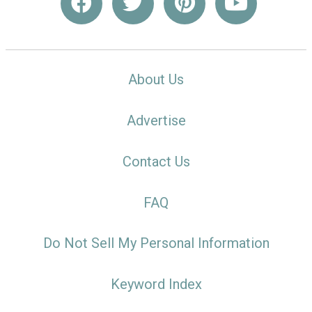
About Us
Advertise
Contact Us
FAQ
Do Not Sell My Personal Information
Keyword Index