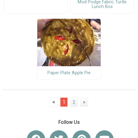
Mod Podge Fabric Turtle
Lunch Box
Paper Plate Apple Pie
<
1
2
>
Follow Us