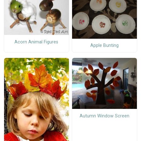
Acorn Animal Figures
Apple Bunting
Autumn Window Screen