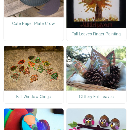
Cute Paper Plate Crow
Fall Leaves Finger Painting
Fall Window Clings
Glittery Fall Leaves