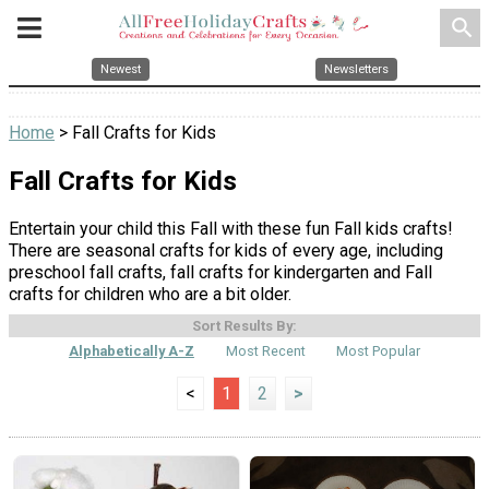
search
Newest
Newsletters
Home
> Fall Crafts for Kids
Fall Crafts for Kids
Entertain your child this Fall with these fun Fall kids crafts!
There are seasonal crafts for kids of every age, including
preschool fall crafts, fall crafts for kindergarten and Fall
crafts for children who are a bit older.
Sort Results By:
Alphabetically A-Z
Most Recent
Most Popular
<
1
2
>