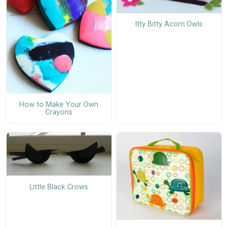
Itty Bitty Acorn Owls
How to Make Your Own
Crayons
Little Black Crows