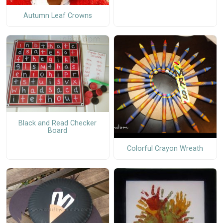
Autumn Leaf Crowns
Black and Read Checker
Board
Colorful Crayon Wreath