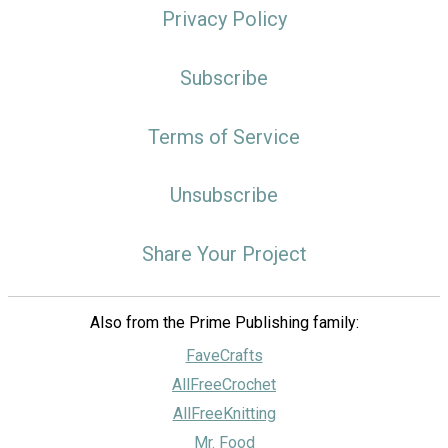
Privacy Policy
Subscribe
Terms of Service
Unsubscribe
Share Your Project
Also from the Prime Publishing family:
FaveCrafts
AllFreeCrochet
AllFreeKnitting
Mr. Food