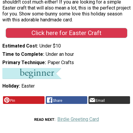
shouldn't cost much either! If you are looking for a simple
Easter craft that will also mean a lot, this is the perfect project
for you. Show some-bunny some love this holiday season
with this adorable handmade card.
Click here for Easter Craft
Estimated Cost
Under $10
Time to Complete
Under an hour
Primary Technique
Paper Crafts
Holiday
Easter
Pin
Share
Email
Birdie Greeting Card
READ NEXT