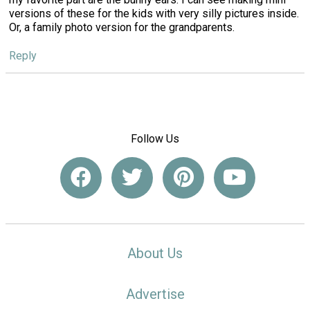
versions of these for the kids with very silly pictures inside.
Or, a family photo version for the grandparents.
Reply
Follow Us
About Us
Advertise