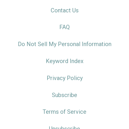
Contact Us
FAQ
Do Not Sell My Personal Information
Keyword Index
Privacy Policy
Subscribe
Terms of Service
Unsubscribe