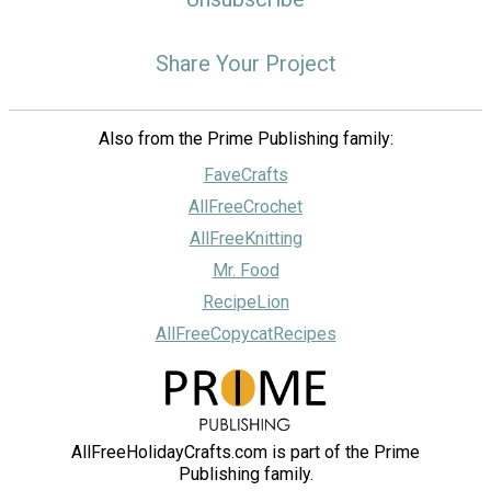
Share Your Project
Also from the Prime Publishing family:
FaveCrafts
AllFreeCrochet
AllFreeKnitting
Mr. Food
RecipeLion
AllFreeCopycatRecipes
AllFreeHolidayCrafts.com is part of the Prime
Publishing family.