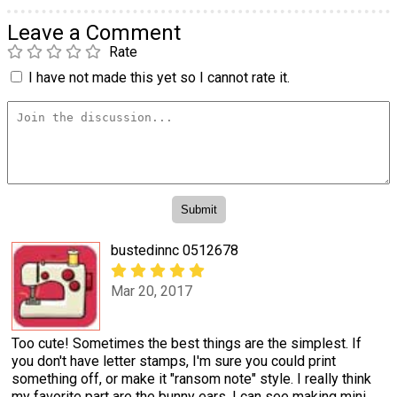
Leave a Comment
Rate
I have not made this yet so I cannot rate it.
bustedinnc 0512678
Mar 20, 2017
Too cute! Sometimes the best things are the simplest. If
you don't have letter stamps, I'm sure you could print
something off, or make it "ransom note" style. I really think
my favorite part are the bunny ears. I can see making mini