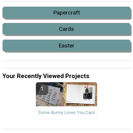
Papercraft
Cards
Easter
Your Recently Viewed Projects
Some-Bunny Loves You Card