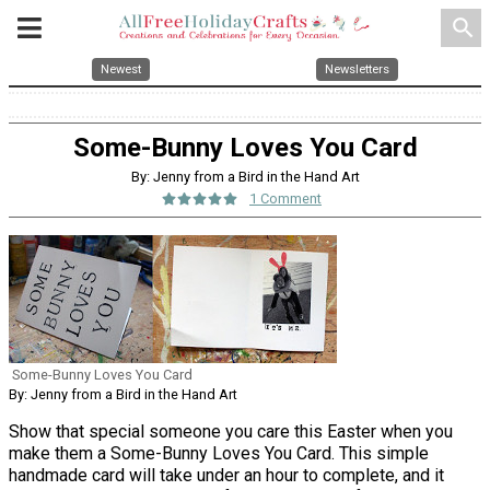
search
Newest
Newsletters
Some-Bunny Loves You Card
By: Jenny from a Bird in the Hand Art
1 Comment
Some-Bunny Loves You Card
By: Jenny from a Bird in the Hand Art
Show that special someone you care this Easter when you
make them a Some-Bunny Loves You Card. This simple
handmade card will take under an hour to complete, and it