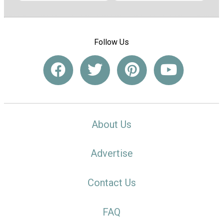
Follow Us
About Us
Advertise
Contact Us
FAQ