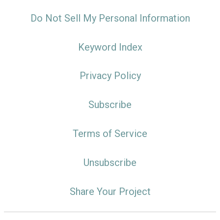
Do Not Sell My Personal Information
Keyword Index
Privacy Policy
Subscribe
Terms of Service
Unsubscribe
Share Your Project