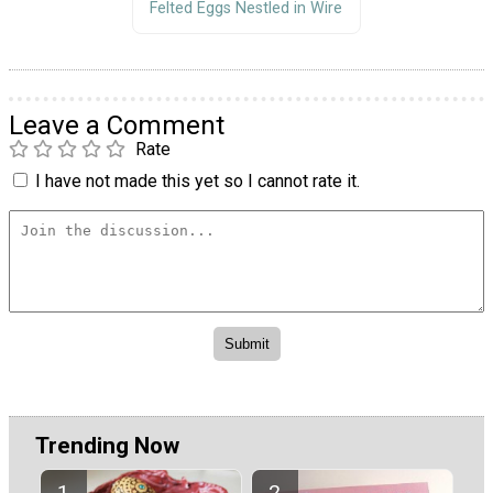
Felted Eggs Nestled in Wire
Leave a Comment
Rate
I have not made this yet so I cannot rate it.
Trending Now