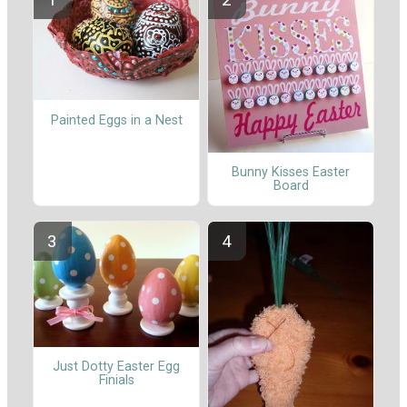
Painted Eggs in a Nest
Bunny Kisses Easter
Board
Just Dotty Easter Egg
Finials