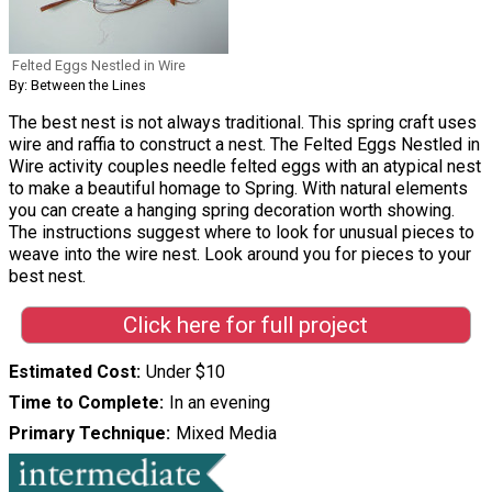
Felted Eggs Nestled in Wire
By: Between the Lines
The best nest is not always traditional. This spring craft uses
wire and raffia to construct a nest. The Felted Eggs Nestled in
Wire activity couples needle felted eggs with an atypical nest
to make a beautiful homage to Spring. With natural elements
you can create a hanging spring decoration worth showing.
The instructions suggest where to look for unusual pieces to
weave into the wire nest. Look around you for pieces to your
best nest.
Click here for full project
Estimated Cost
Under $10
Time to Complete
In an evening
Primary Technique
Mixed Media