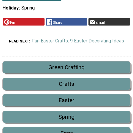
Holiday
Spring
Pin
Share
Email
Fun Easter Crafts: 9 Easter Decorating Ideas
READ NEXT
Green Crafting
Crafts
Easter
Spring