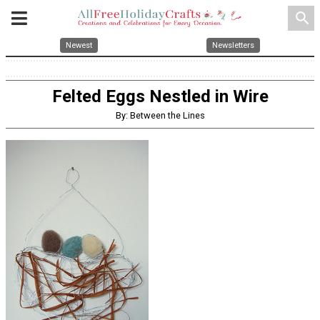
search
Newest
Newsletters
Felted Eggs Nestled in Wire
By: Between the Lines