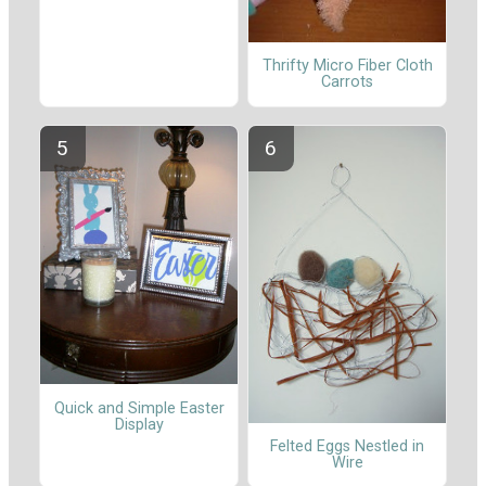
Thrifty Micro Fiber Cloth
Carrots
Quick and Simple Easter
Display
Felted Eggs Nestled in
Wire