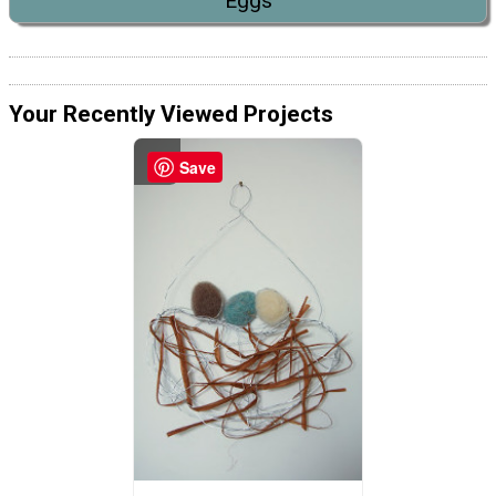
Eggs
Your Recently Viewed Projects
Save