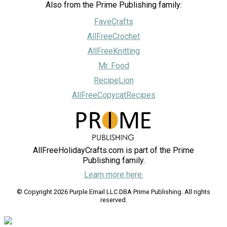
Also from the Prime Publishing family:
FaveCrafts
AllFreeCrochet
AllFreeKnitting
Mr. Food
RecipeLion
AllFreeCopycatRecipes
AllFreeHolidayCrafts.com is part of the Prime
Publishing family.
Learn more here.
© Copyright 2026 Purple Email LLC DBA Prime Publishing. All rights
reserved.