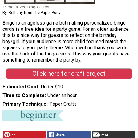
Personalized Bingo Cards
By: Bethany from The Paper Pony
Bingo is an ageless game but making personalized bingo
cards is a free idea for a party game. For an older audience
this is a nice way for guests to reflect on the birthday
boy/girl. If your audience is more child focused match the
squares to your party theme. When writing thank you cards,
use the back of the bingo cards. This way your guests have
something to remember the party by.
Click here for craft project
Estimated Cost
Under $10
Time to Complete
Under an hour
Primary Technique
Paper Crafts
Pin
Share
Email