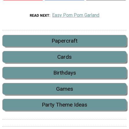
Easy Pom Pom Garland
READ NEXT
Papercraft
Cards
Birthdays
Games
Party Theme Ideas