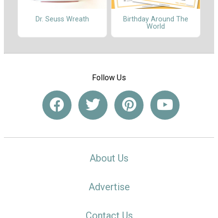
Dr. Seuss Wreath
Birthday Around The
World
Follow Us
About Us
Advertise
Contact Us