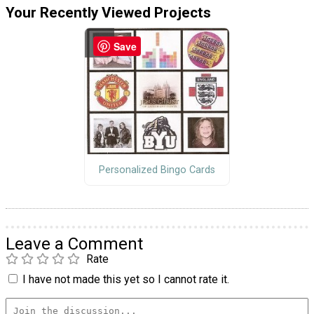
Your Recently Viewed Projects
Save
Personalized Bingo Cards
Leave a Comment
Rate
I have not made this yet so I cannot rate it.