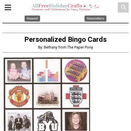
search
Newest
Newsletters
Personalized Bingo Cards
By: Bethany from The Paper Pony