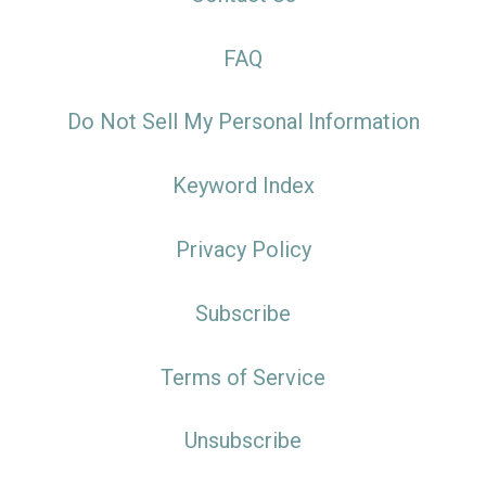
FAQ
Do Not Sell My Personal Information
Keyword Index
Privacy Policy
Subscribe
Terms of Service
Unsubscribe