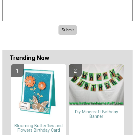
Trending Now
Diy Minecraft Birthday
Banner
Blooming Butterflies and
Flowers Birthday Card