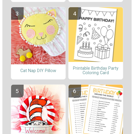
Printable Birthday Party
Cat Nap DIY Pillow
Coloring Card