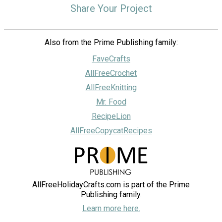
Share Your Project
Also from the Prime Publishing family:
FaveCrafts
AllFreeCrochet
AllFreeKnitting
Mr. Food
RecipeLion
AllFreeCopycatRecipes
AllFreeHolidayCrafts.com is part of the Prime
Publishing family.
Learn more here.