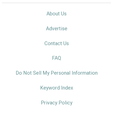
About Us
Advertise
Contact Us
FAQ
Do Not Sell My Personal Information
Keyword Index
Privacy Policy