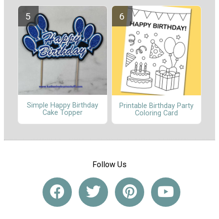
Simple Happy Birthday
Printable Birthday Party
Cake Topper
Coloring Card
Follow Us