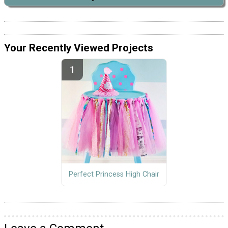
Your Recently Viewed Projects
Perfect Princess High Chair