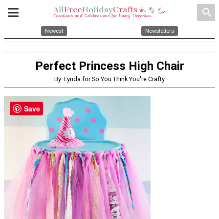
search
Newest
Newsletters
Perfect Princess High Chair
By: Lynda for So You Think You're Crafty
Save