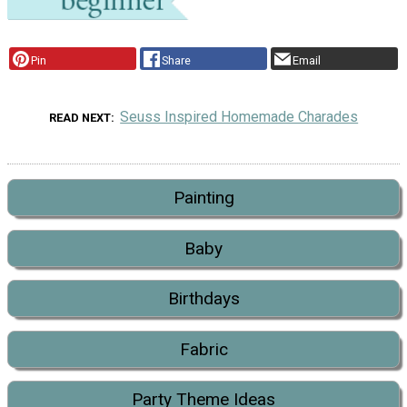
Pin
Share
Email
Seuss Inspired Homemade Charades
READ NEXT
Painting
Baby
Birthdays
Fabric
Party Theme Ideas