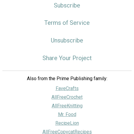
Subscribe
Terms of Service
Unsubscribe
Share Your Project
Also from the Prime Publishing family:
FaveCrafts
AllFreeCrochet
AllFreeKnitting
Mr. Food
RecipeLion
AllFreeCopycatRecipes