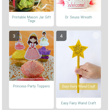
Printable Mason Jar Gift
Dr. Seuss Wreath
Tags
Princess Party Toppers
Easy Fairy Wand Craft