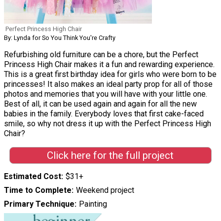
Perfect Princess High Chair
By: Lynda for So You Think You're Crafty
Refurbishing old furniture can be a chore, but the Perfect
Princess High Chair makes it a fun and rewarding experience.
This is a great first birthday idea for girls who were born to be
princesses! It also makes an ideal party prop for all of those
photos and memories that you will have with your little one.
Best of all, it can be used again and again for all the new
babies in the family. Everybody loves that first cake-faced
smile, so why not dress it up with the Perfect Princess High
Chair?
Click here for the full project
Estimated Cost
$31+
Time to Complete
Weekend project
Primary Technique
Painting