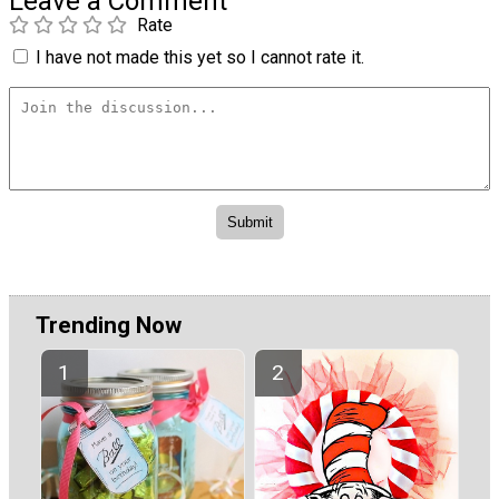
Leave a Comment
Rate
I have not made this yet so I cannot rate it.
Trending Now