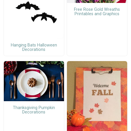
Free Rose Gold Wreaths
Printables and Graphics
Hanging Bats Halloween
Decorations
Thanksgiving Pumpkin
Decorations