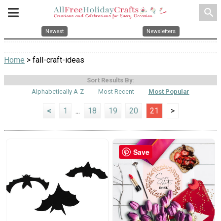
search
Newest
Newsletters
Home
> fall-craft-ideas
Sort Results By:
Alphabetically A-Z
Most Recent
Most Popular
<
1
...
18
19
20
21
>
Save