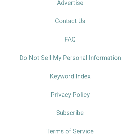
Advertise
Contact Us
FAQ
Do Not Sell My Personal Information
Keyword Index
Privacy Policy
Subscribe
Terms of Service