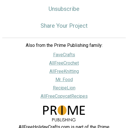
Unsubscribe
Share Your Project
Also from the Prime Publishing family:
FaveCrafts
AllFreeCrochet
AllFreeKnitting
Mr. Food
RecipeLion
AllFreeCopycatRecipes
AllFreeHolidayCrafts.com is part of the Prime