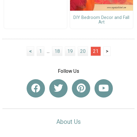
DIY Bedroom Decor and Fall
Art
<
1
...
18
19
20
21
>
Follow Us
About Us