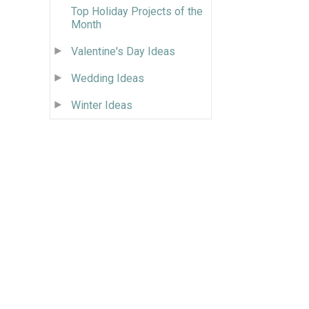
Top Holiday Projects of the
Month
Valentine's Day Ideas
Wedding Ideas
Winter Ideas