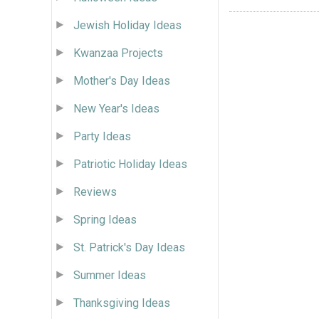
Jewish Holiday Ideas
Kwanzaa Projects
Mother's Day Ideas
New Year's Ideas
Party Ideas
Patriotic Holiday Ideas
Reviews
Spring Ideas
St. Patrick's Day Ideas
Summer Ideas
Thanksgiving Ideas