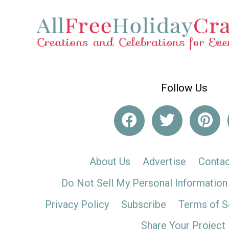
Follow Us
About Us
Advertise
Contac
Do Not Sell My Personal Information
Privacy Policy
Subscribe
Terms of S
Share Your Project