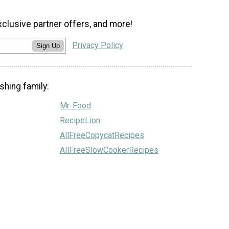
xclusive partner offers, and more!
Privacy Policy
Sign Up
shing family:
Mr. Food
RecipeLion
AllFreeCopycatRecipes
AllFreeSlowCookerRecipes