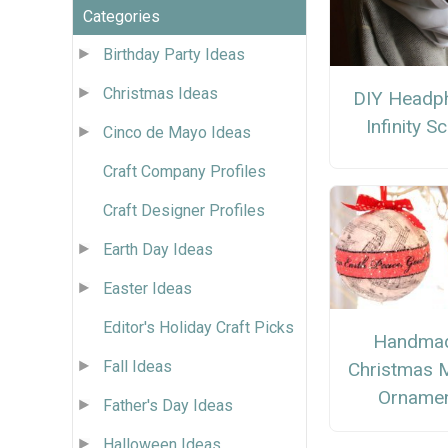
Categories
Birthday Party Ideas
Christmas Ideas
DIY Headp
Infinity S
Cinco de Mayo Ideas
Craft Company Profiles
Craft Designer Profiles
Earth Day Ideas
Easter Ideas
Editor's Holiday Craft Picks
Handma
Fall Ideas
Christmas 
Orname
Father's Day Ideas
Halloween Ideas