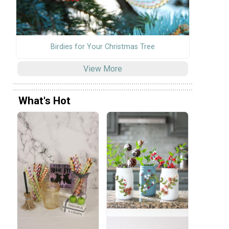
Birdies for Your Christmas Tree
View More
What's Hot