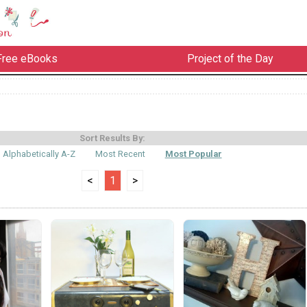
Free eBooks
Project of the Day
Sort Results By:
Alphabetically A-Z
Most Recent
Most Popular
<
1
>