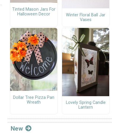
Tinted Mason Jars For
Halloween Decor
Winter Floral Ball Jar
Vases
Dollar Tree Pizza Pan
Wreath
Lovely Spring Candle
Lantern
New