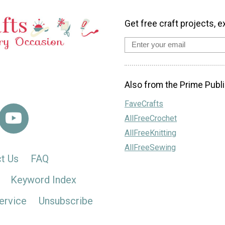
Get free craft projects, e
Also from the Prime Publi
FaveCrafts
AllFreeCrochet
AllFreeKnitting
AllFreeSewing
t Us
FAQ
Keyword Index
ervice
Unsubscribe