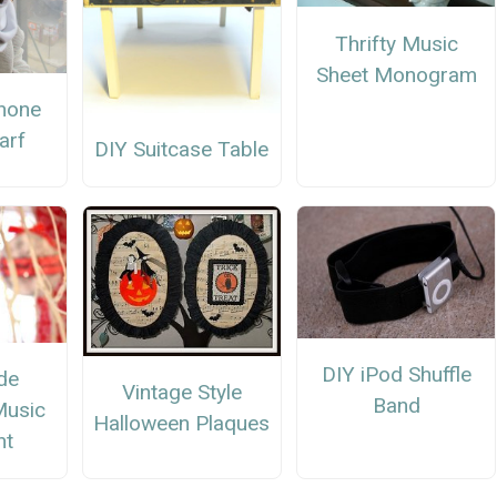
Thrifty Music
Sheet Monogram
hone
carf
DIY Suitcase Table
DIY iPod Shuffle
de
Vintage Style
Band
Music
Halloween Plaques
nt