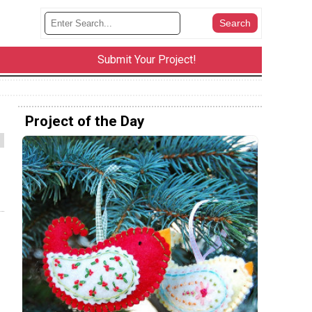
Submit Your Project!
Project of the Day