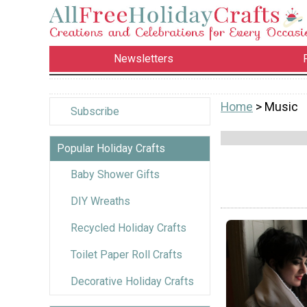
Newsletters
Home
> Music
Subscribe
Popular Holiday Crafts
Baby Shower Gifts
DIY Wreaths
Recycled Holiday Crafts
Toilet Paper Roll Crafts
Decorative Holiday Crafts