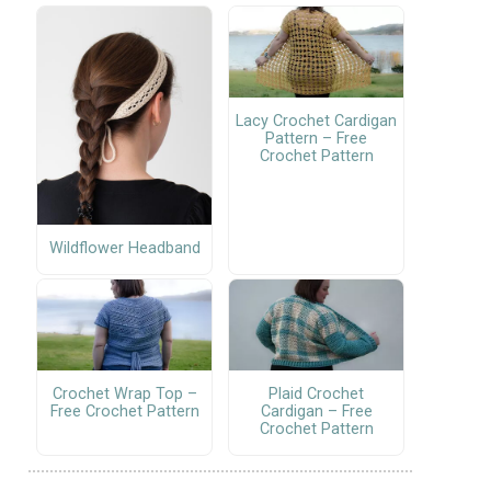
Lacy Crochet Cardigan
Pattern – Free
Crochet Pattern
Wildflower Headband
Crochet Wrap Top –
Plaid Crochet
Free Crochet Pattern
Cardigan – Free
Crochet Pattern