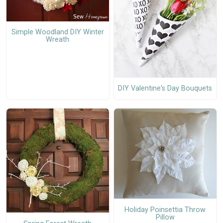
Simple Woodland DIY Winter
Wreath
DIY Valentine's Day Bouquets
Holiday Poinsettia Throw
Pillow