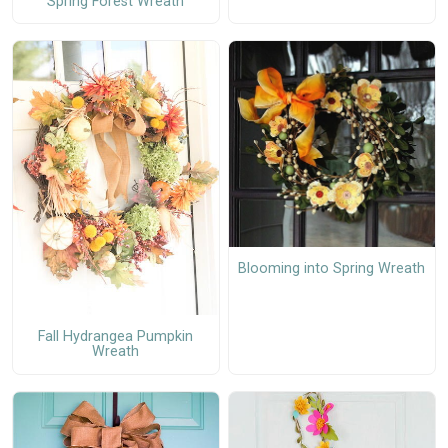
Spring Forest Wreath
Blooming into Spring Wreath
Fall Hydrangea Pumpkin
Wreath