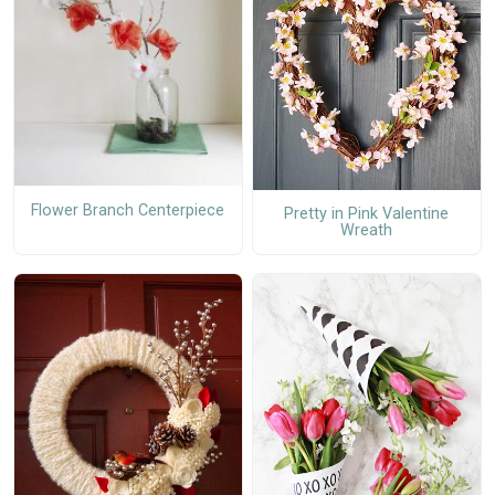
Flower Branch Centerpiece
Pretty in Pink Valentine
Wreath