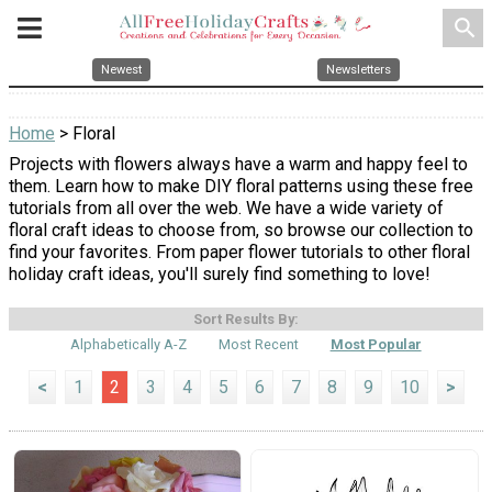
search
Newest
Newsletters
Home
> Floral
Projects with flowers always have a warm and happy feel to
them. Learn how to make DIY floral patterns using these free
tutorials from all over the web. We have a wide variety of
floral craft ideas to choose from, so browse our collection to
find your favorites. From paper flower tutorials to other floral
holiday craft ideas, you'll surely find something to love!
Sort Results By:
Alphabetically A-Z
Most Recent
Most Popular
<
1
2
3
4
5
6
7
8
9
10
>