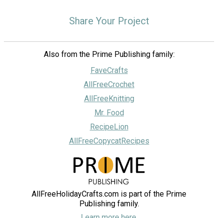
Share Your Project
Also from the Prime Publishing family:
FaveCrafts
AllFreeCrochet
AllFreeKnitting
Mr. Food
RecipeLion
AllFreeCopycatRecipes
AllFreeHolidayCrafts.com is part of the Prime
Publishing family.
Learn more here.