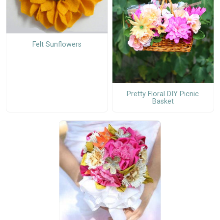
Felt Sunflowers
Pretty Floral DIY Picnic
Basket