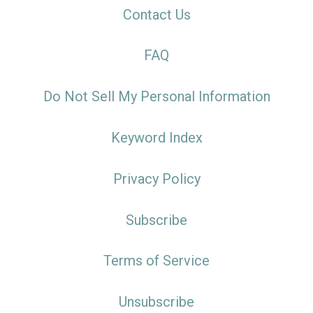
Contact Us
FAQ
Do Not Sell My Personal Information
Keyword Index
Privacy Policy
Subscribe
Terms of Service
Unsubscribe