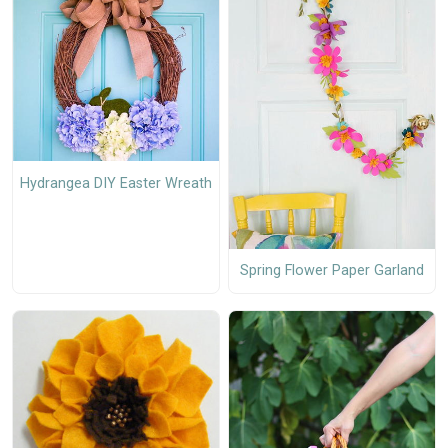
Hydrangea DIY Easter Wreath
Spring Flower Paper Garland