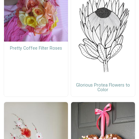
Pretty Coffee Filter Roses
Glorious Protea Flowers to
Color