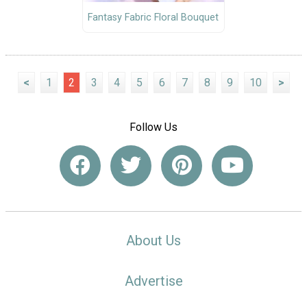
Fantasy Fabric Floral Bouquet
<
1
2
3
4
5
6
7
8
9
10
>
Follow Us
About Us
Advertise