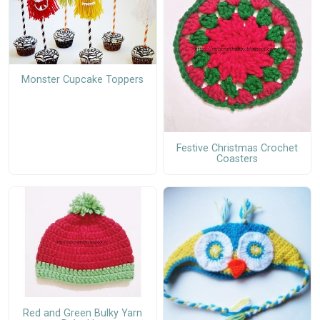
Monster Cupcake Toppers
Festive Christmas Crochet
Coasters
Red and Green Bulky Yarn