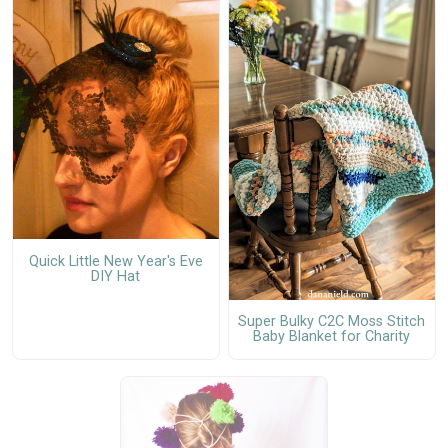
Quick Little New Year's Eve
DIY Hat
Super Bulky C2C Moss Stitch
Baby Blanket for Charity