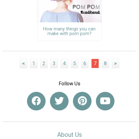
How many things you can
make with pom pom?
<
1
2
3
4
5
6
7
8
>
Follow Us
About Us