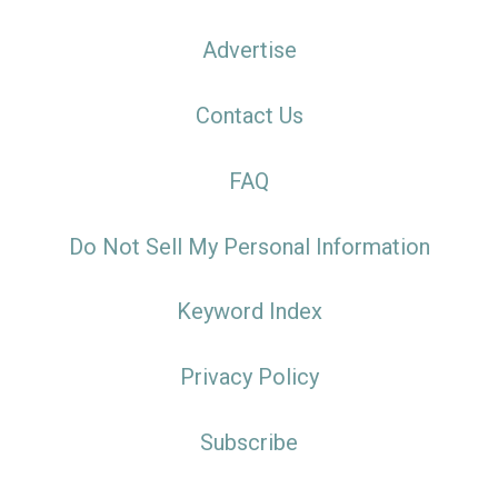
Advertise
Contact Us
FAQ
Do Not Sell My Personal Information
Keyword Index
Privacy Policy
Subscribe