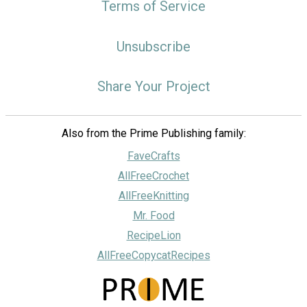
Terms of Service
Unsubscribe
Share Your Project
Also from the Prime Publishing family:
FaveCrafts
AllFreeCrochet
AllFreeKnitting
Mr. Food
RecipeLion
AllFreeCopycatRecipes