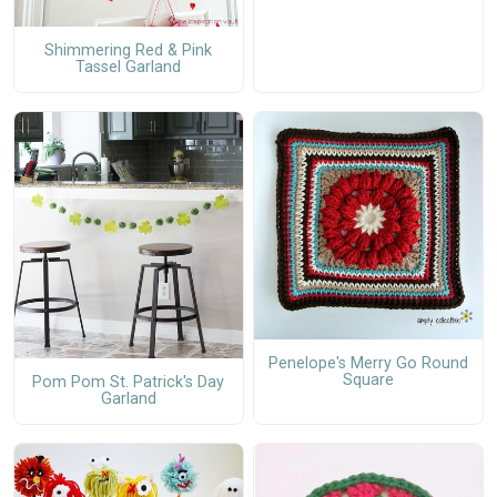
Shimmering Red & Pink
Tassel Garland
Penelope's Merry Go Round
Square
Pom Pom St. Patrick's Day
Garland