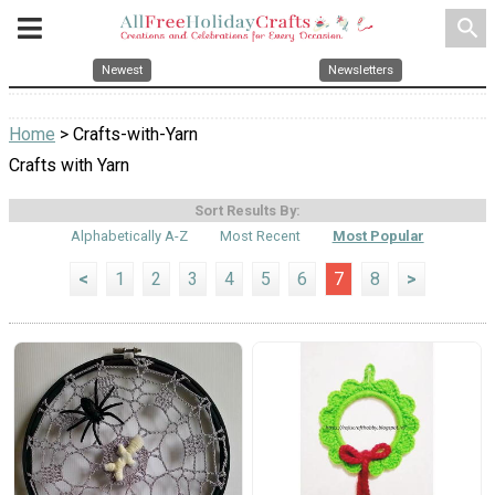
search
Newest
Newsletters
Home
> Crafts-with-Yarn
Crafts with Yarn
Sort Results By:
Alphabetically A-Z
Most Recent
Most Popular
<
1
2
3
4
5
6
7
8
>