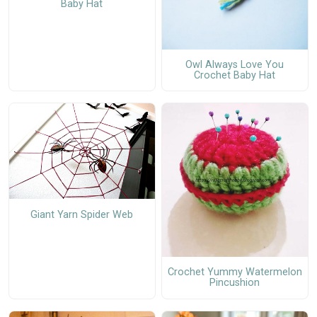
Baby Hat
Owl Always Love You
Crochet Baby Hat
Giant Yarn Spider Web
Crochet Yummy Watermelon
Pincushion