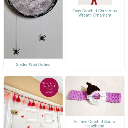
Easy Crochet Christmas
Wreath Ornament
Spider Web Doilies
Festive Crochet Santa
Headband