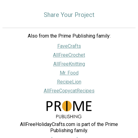
Share Your Project
Also from the Prime Publishing family:
FaveCrafts
AllFreeCrochet
AllFreeKnitting
Mr. Food
RecipeLion
AllFreeCopycatRecipes
AllFreeHolidayCrafts.com is part of the Prime
Publishing family.