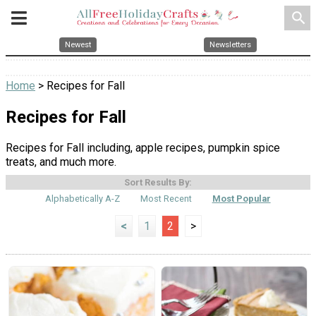
search
Newest
Newsletters
Home
> Recipes for Fall
Recipes for Fall
Recipes for Fall including, apple recipes, pumpkin spice
treats, and much more.
Sort Results By:
Alphabetically A-Z
Most Recent
Most Popular
<
1
2
>