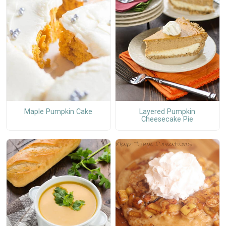
Maple Pumpkin Cake
Layered Pumpkin
Cheesecake Pie