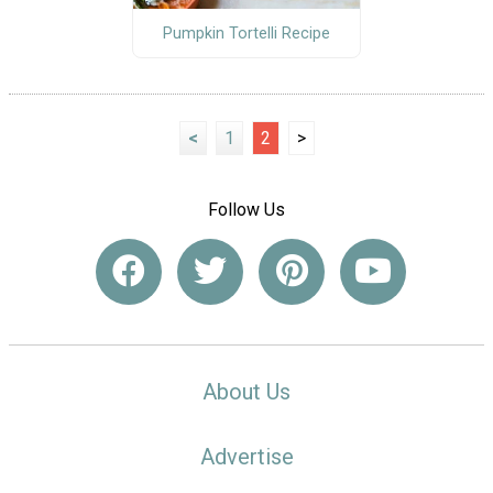
Pumpkin Tortelli Recipe
<
1
2
>
Follow Us
About Us
Advertise