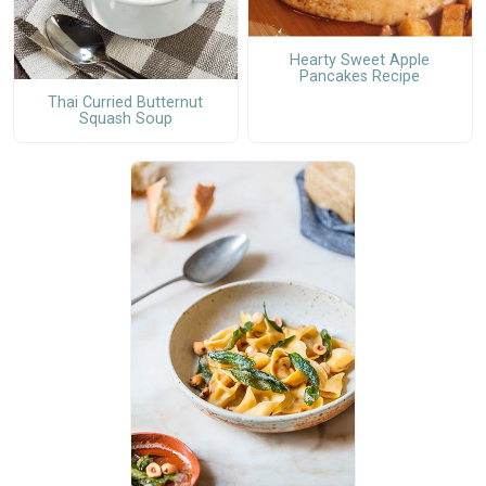
Hearty Sweet Apple
Pancakes Recipe
Thai Curried Butternut
Squash Soup