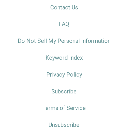
Contact Us
FAQ
Do Not Sell My Personal Information
Keyword Index
Privacy Policy
Subscribe
Terms of Service
Unsubscribe