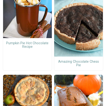
Pumpkin Pie Hot Chocolate
Recipe
Amazing Chocolate Chess
Pie