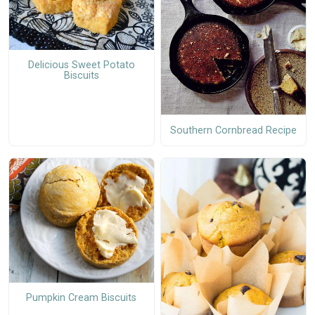
Delicious Sweet Potato
Biscuits
Southern Cornbread Recipe
Pumpkin Cream Biscuits