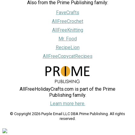
Also from the Prime Publishing family:
FaveCrafts
AllFreeCrochet
AllFreeKnitting
Mr. Food
RecipeLion
AllFreeCopycatRecipes
AllFreeHolidayCrafts.com is part of the Prime
Publishing family.
Learn more here.
© Copyright 2026 Purple Email LLC DBA Prime Publishing. All rights
reserved.