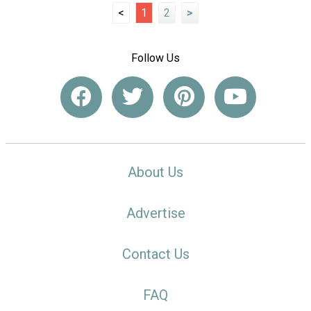
<
1
2
>
Follow Us
About Us
Advertise
Contact Us
FAQ