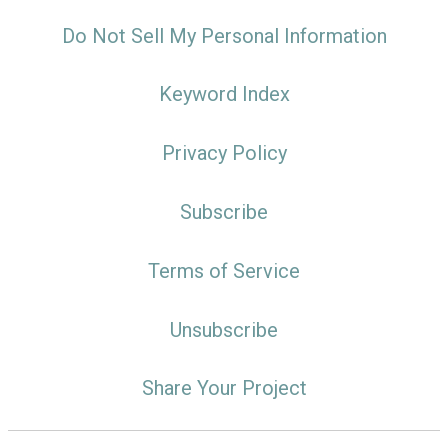
Do Not Sell My Personal Information
Keyword Index
Privacy Policy
Subscribe
Terms of Service
Unsubscribe
Share Your Project