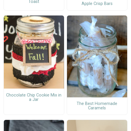
Toast
Apple Crisp Bars
Chocolate Chip Cookie Mix in
a Jar
The Best Homemade
Caramels