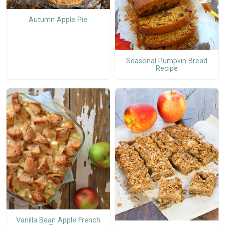
Autumn Apple Pie
Seasonal Pumpkin Bread
Recipe
Vanilla Bean Apple French