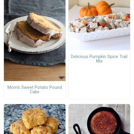
Delicious Pumpkin Spice Trail
Mix
Mom's Sweet Potato Pound
Cake