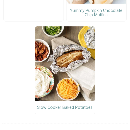
Yummy Pumpkin Chocolate
Chip Muffins
Slow Cooker Baked Potatoes