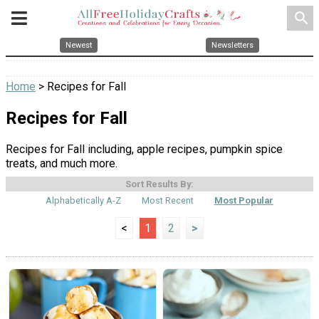
search
Newest
Newsletters
Home
> Recipes for Fall
Recipes for Fall
Recipes for Fall including, apple recipes, pumpkin spice
treats, and much more.
Sort Results By:
Alphabetically A-Z
Most Recent
Most Popular
<
1
2
>