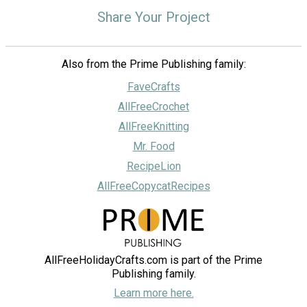
Share Your Project
Also from the Prime Publishing family:
FaveCrafts
AllFreeCrochet
AllFreeKnitting
Mr. Food
RecipeLion
AllFreeCopycatRecipes
AllFreeHolidayCrafts.com is part of the Prime
Publishing family.
Learn more here.