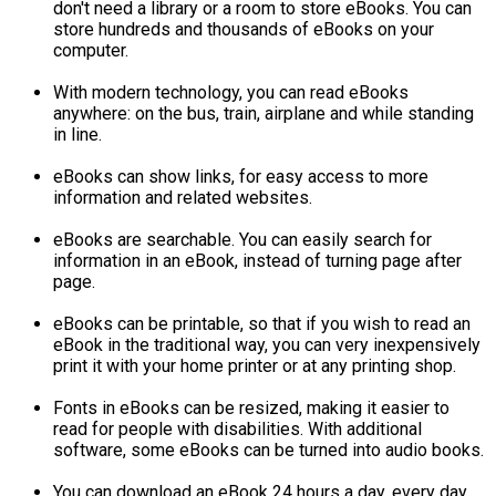
don't need a library or a room to store eBooks. You can
store hundreds and thousands of eBooks on your
computer.
With modern technology, you can read eBooks
anywhere: on the bus, train, airplane and while standing
in line.
eBooks can show links, for easy access to more
information and related websites.
eBooks are searchable. You can easily search for
information in an eBook, instead of turning page after
page.
eBooks can be printable, so that if you wish to read an
eBook in the traditional way, you can very inexpensively
print it with your home printer or at any printing shop.
Fonts in eBooks can be resized, making it easier to
read for people with disabilities. With additional
software, some eBooks can be turned into audio books.
You can download an eBook 24 hours a day, every day