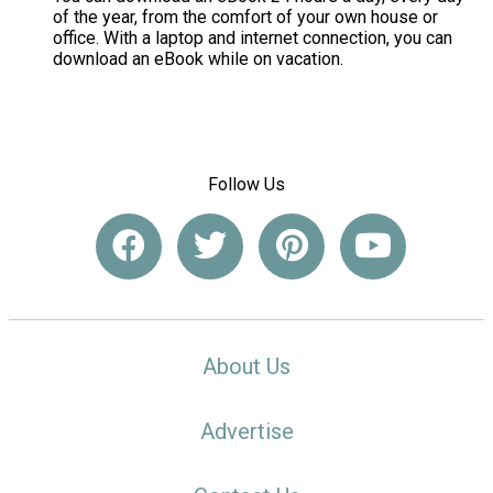
of the year, from the comfort of your own house or
office. With a laptop and internet connection, you can
download an eBook while on vacation.
Follow Us
About Us
Advertise