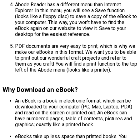
Abode Reader has a different menu than Internet
Explorer. In this menu, you will see a Save function
(looks like a floppy disc) to save a copy of the eBook to
your computer. This way, you won’t have to find the
eBook again on our website to view it. Save to your
desktop for the easiest reference.
PDF documents are very easy to print, which is why we
make our eBooks in this format. We want you to be able
to print out our wonderful craft projects and refer to
them as you craft! You will find a print function to the top
left of the Abode menu (looks like a printer).
Why Download an eBook?
An eBook is a book in electronic format, which can be
downloaded to your computer (PC, Mac, Laptop, PDA)
and read on the screen or printed out. An eBook can
have numbered pages, table of contents, pictures and
graphics; exactly like a printed book.
eBooks take up less space than printed books. You