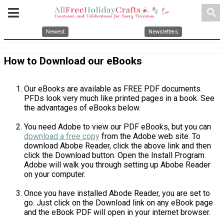
search
Newest
Newsletters
How to Download our eBooks
Our eBooks are available as FREE PDF documents.
PFDs look very much like printed pages in a book. See
the advantages of eBooks below.
You need Adobe to view our PDF eBooks, but you can
download a free copy
from the Adobe web site. To
download Abobe Reader, click the above link and then
click the Download button. Open the Install Program.
Adobe will walk you through setting up Abobe Reader
on your computer.
Once you have installed Abode Reader, you are set to
go. Just click on the Download link on any eBook page
and the eBook PDF will open in your internet browser.