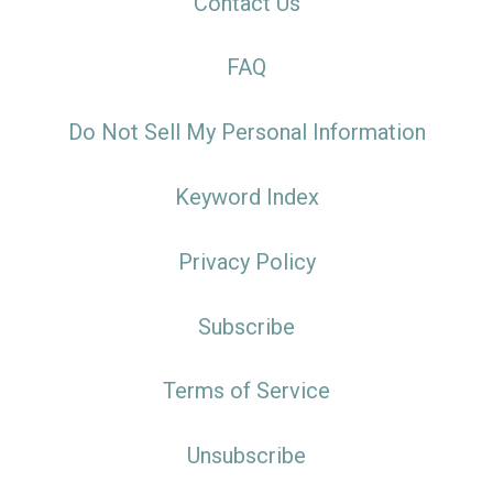
Contact Us
FAQ
Do Not Sell My Personal Information
Keyword Index
Privacy Policy
Subscribe
Terms of Service
Unsubscribe