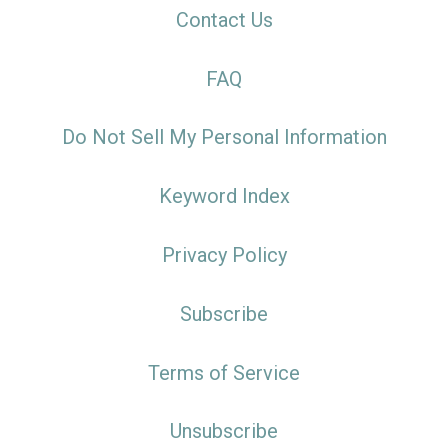
Contact Us
FAQ
Do Not Sell My Personal Information
Keyword Index
Privacy Policy
Subscribe
Terms of Service
Unsubscribe