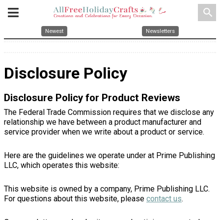
search
Newest
Newsletters
Disclosure Policy
Disclosure Policy for Product Reviews
The Federal Trade Commission requires that we disclose any
relationship we have between a product manufacturer and
service provider when we write about a product or service.
Here are the guidelines we operate under at Prime Publishing
LLC, which operates this website:
This website is owned by a company, Prime Publishing LLC.
For questions about this website, please
contact us
.