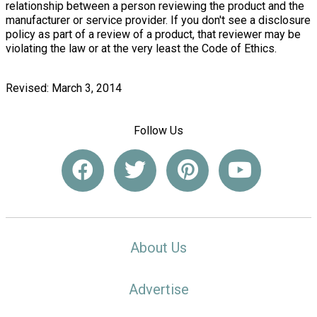
relationship between a person reviewing the product and the
manufacturer or service provider. If you don't see a disclosure
policy as part of a review of a product, that reviewer may be
violating the law or at the very least the Code of Ethics.
Revised: March 3, 2014
Follow Us
About Us
Advertise