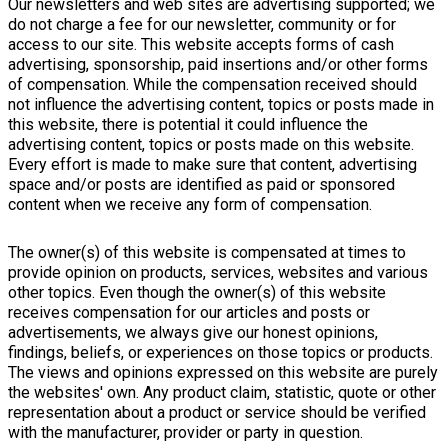
Our newsletters and web sites are advertising supported; we
do not charge a fee for our newsletter, community or for
access to our site. This website accepts forms of cash
advertising, sponsorship, paid insertions and/or other forms
of compensation. While the compensation received should
not influence the advertising content, topics or posts made in
this website, there is potential it could influence the
advertising content, topics or posts made on this website.
Every effort is made to make sure that content, advertising
space and/or posts are identified as paid or sponsored
content when we receive any form of compensation.
The owner(s) of this website is compensated at times to
provide opinion on products, services, websites and various
other topics. Even though the owner(s) of this website
receives compensation for our articles and posts or
advertisements, we always give our honest opinions,
findings, beliefs, or experiences on those topics or products.
The views and opinions expressed on this website are purely
the websites' own. Any product claim, statistic, quote or other
representation about a product or service should be verified
with the manufacturer, provider or party in question.