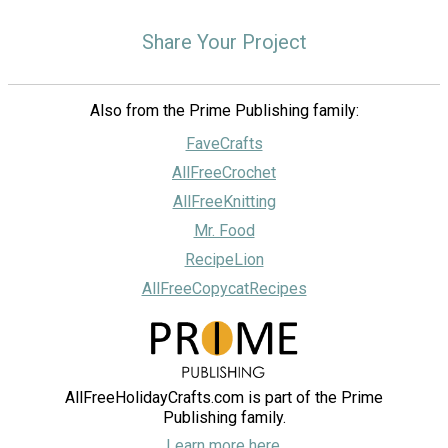
Share Your Project
Also from the Prime Publishing family:
FaveCrafts
AllFreeCrochet
AllFreeKnitting
Mr. Food
RecipeLion
AllFreeCopycatRecipes
AllFreeHolidayCrafts.com is part of the Prime
Publishing family.
Learn more here.