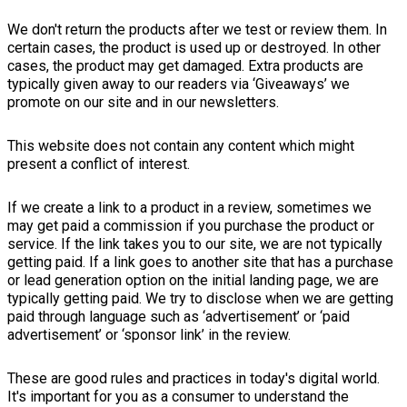
We don't return the products after we test or review them. In
certain cases, the product is used up or destroyed. In other
cases, the product may get damaged. Extra products are
typically given away to our readers via ‘Giveaways’ we
promote on our site and in our newsletters.
This website does not contain any content which might
present a conflict of interest.
If we create a link to a product in a review, sometimes we
may get paid a commission if you purchase the product or
service. If the link takes you to our site, we are not typically
getting paid. If a link goes to another site that has a purchase
or lead generation option on the initial landing page, we are
typically getting paid. We try to disclose when we are getting
paid through language such as ‘advertisement’ or ‘paid
advertisement’ or ‘sponsor link’ in the review.
These are good rules and practices in today's digital world.
It's important for you as a consumer to understand the