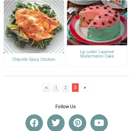
Lip Lickin' Layered
Watermelon Cake
Chipotle Spicy Chicken
<
1
2
3
>
Follow Us