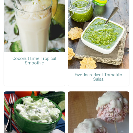
Coconut Lime Tropical
Smoothie
Five-Ingredient Tomatillo
Salsa