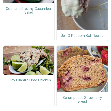
Cool and Creamy Cucumber
Salad
Jell-O Popcorn Ball Recipe
Juicy Cilantro Lime Chicken
Scrumptious Strawberry
Bread