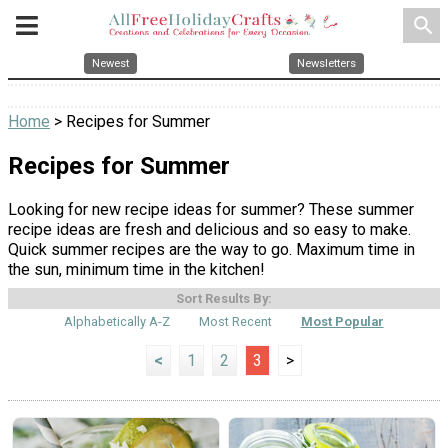
search
Newest
Newsletters
Home
> Recipes for Summer
Recipes for Summer
Looking for new recipe ideas for summer? These summer
recipe ideas are fresh and delicious and so easy to make.
Quick summer recipes are the way to go. Maximum time in
the sun, minimum time in the kitchen!
Sort Results By:
Alphabetically A-Z
Most Recent
Most Popular
<
1
2
3
>