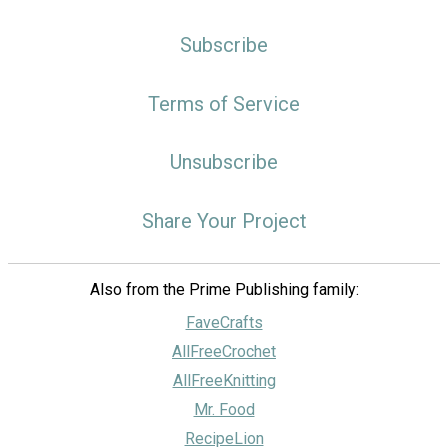
Subscribe
Terms of Service
Unsubscribe
Share Your Project
Also from the Prime Publishing family:
FaveCrafts
AllFreeCrochet
AllFreeKnitting
Mr. Food
RecipeLion