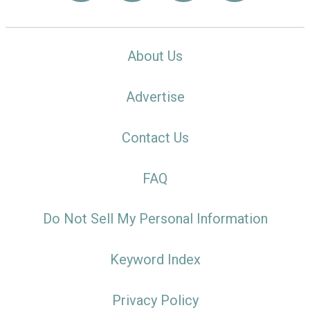
About Us
Advertise
Contact Us
FAQ
Do Not Sell My Personal Information
Keyword Index
Privacy Policy