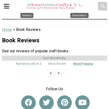
search
Newest
Newsletters
Home
> Book Reviews
Book Reviews
See our reviews of popular craft books.
Sort Results By:
Alphabetically A-Z
Most Recent
Most Popular
<
>
Follow Us