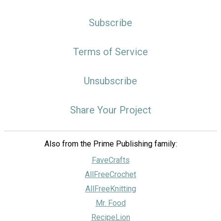
Subscribe
Terms of Service
Unsubscribe
Share Your Project
Also from the Prime Publishing family:
FaveCrafts
AllFreeCrochet
AllFreeKnitting
Mr. Food
RecipeLion