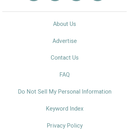
About Us
Advertise
Contact Us
FAQ
Do Not Sell My Personal Information
Keyword Index
Privacy Policy