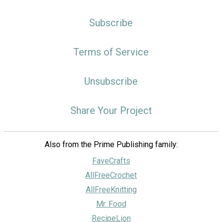
Subscribe
Terms of Service
Unsubscribe
Share Your Project
Also from the Prime Publishing family:
FaveCrafts
AllFreeCrochet
AllFreeKnitting
Mr. Food
RecipeLion