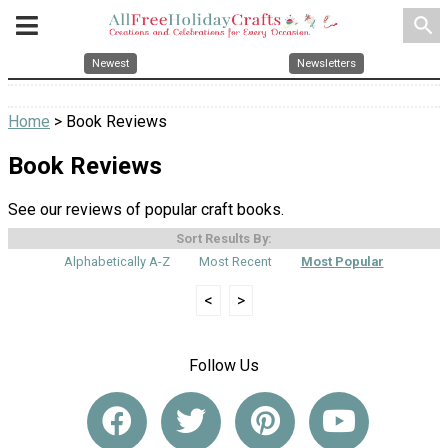
search
Newest
Newsletters
Home
> Book Reviews
Book Reviews
See our reviews of popular craft books.
Sort Results By:
Alphabetically A-Z
Most Recent
Most Popular
<
>
Follow Us