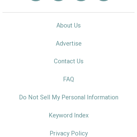
About Us
Advertise
Contact Us
FAQ
Do Not Sell My Personal Information
Keyword Index
Privacy Policy