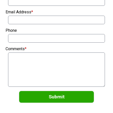
Email Address
*
Phone
Comments
*
Submit