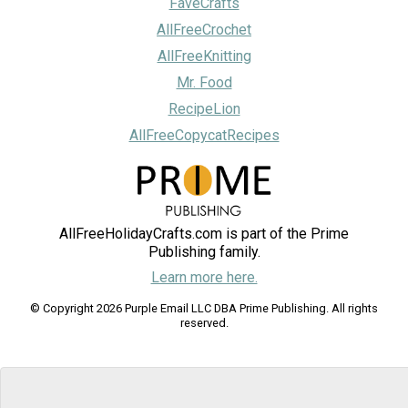
FaveCrafts
AllFreeCrochet
AllFreeKnitting
Mr. Food
RecipeLion
AllFreeCopycatRecipes
AllFreeHolidayCrafts.com is part of the Prime
Publishing family.
Learn more here.
© Copyright 2026 Purple Email LLC DBA Prime Publishing. All rights
reserved.