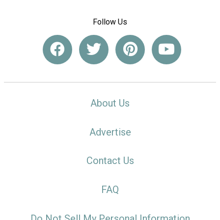
Follow Us
About Us
Advertise
Contact Us
FAQ
Do Not Sell My Personal Information