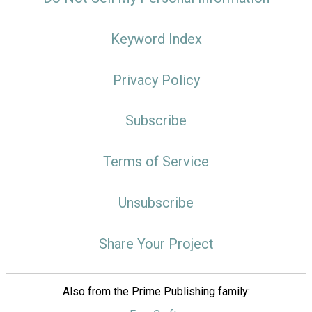
Keyword Index
Privacy Policy
Subscribe
Terms of Service
Unsubscribe
Share Your Project
Also from the Prime Publishing family: