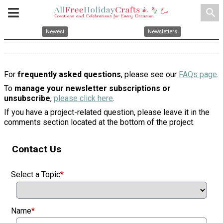
search
Newest
Newsletters
For
frequently asked questions
, please see our
FAQs page
.
To
manage your newsletter subscriptions or
unsubscribe
,
please click here
.
If you have a project-related question, please leave it in the
comments section located at the bottom of the project.
Contact Us
Select a Topic
*
Name
*