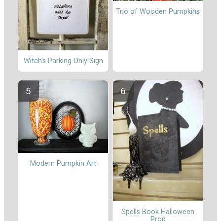
Trio of Wooden Pumpkins
Witch's Parking Only Sign
Modern Pumpkin Art
Spells Book Halloween
Prop