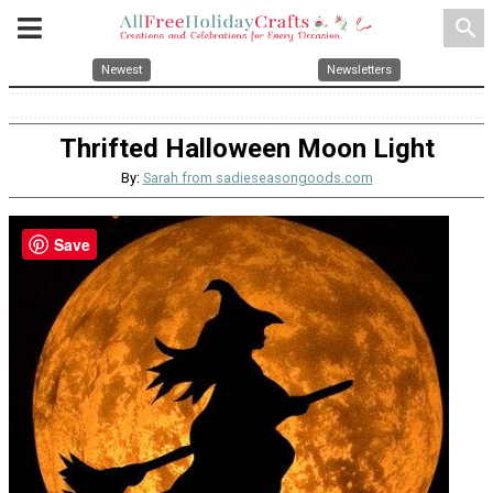
search
Newest
Newsletters
Thrifted Halloween Moon Light
By:
Sarah from sadieseasongoods.com
Save