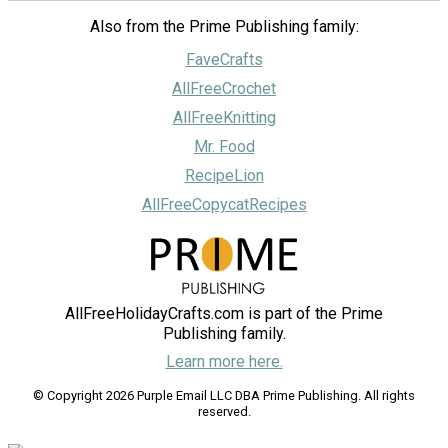
Also from the Prime Publishing family:
FaveCrafts
AllFreeCrochet
AllFreeKnitting
Mr. Food
RecipeLion
AllFreeCopycatRecipes
AllFreeHolidayCrafts.com is part of the Prime
Publishing family.
Learn more here.
© Copyright 2026 Purple Email LLC DBA Prime Publishing. All rights
reserved.