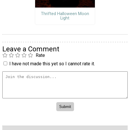
Thrifted Halloween Moon
Light
Leave a Comment
Rate
I have not made this yet so I cannot rate it.