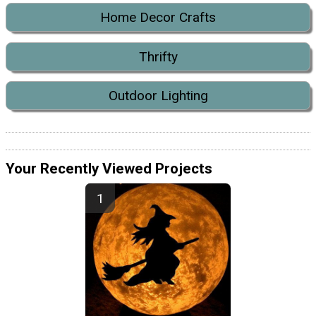
Home Decor Crafts
Thrifty
Outdoor Lighting
Your Recently Viewed Projects