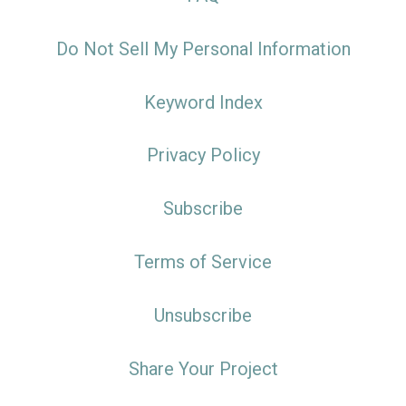
Do Not Sell My Personal Information
Keyword Index
Privacy Policy
Subscribe
Terms of Service
Unsubscribe
Share Your Project