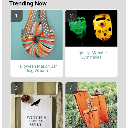
Trending Now
Light Up Monster
Luminaries
Halloween Mason Jar
Ring Wreath