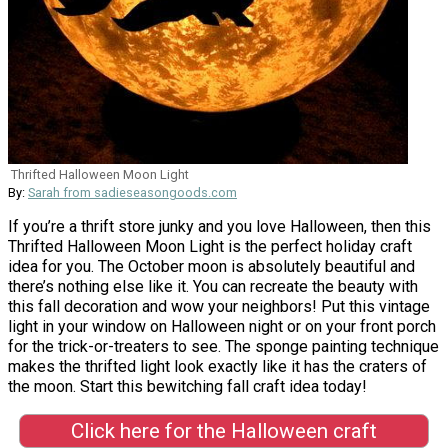
Thrifted Halloween Moon Light
By:
Sarah from sadieseasongoods.com
If you’re a thrift store junky and you love Halloween, then this
Thrifted Halloween Moon Light is the perfect holiday craft
idea for you. The October moon is absolutely beautiful and
there’s nothing else like it. You can recreate the beauty with
this fall decoration and wow your neighbors! Put this vintage
light in your window on Halloween night or on your front porch
for the trick-or-treaters to see. The sponge painting technique
makes the thrifted light look exactly like it has the craters of
the moon. Start this bewitching fall craft idea today!
Click here for the Halloween craft