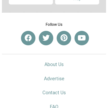
Follow Us
About Us
Advertise
Contact Us
FAQ