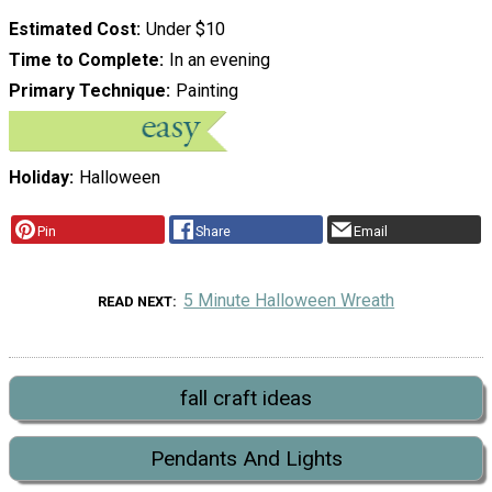
Estimated Cost
Under $10
Time to Complete
In an evening
Primary Technique
Painting
Holiday
Halloween
Pin
Share
Email
5 Minute Halloween Wreath
READ NEXT
fall craft ideas
Pendants And Lights